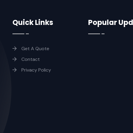
Quick Links
Popular Up
Get A Quote
Contact
Privacy Policy