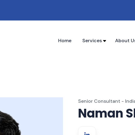
Home
Services
About U
Senior Consultant - Indi
Naman S