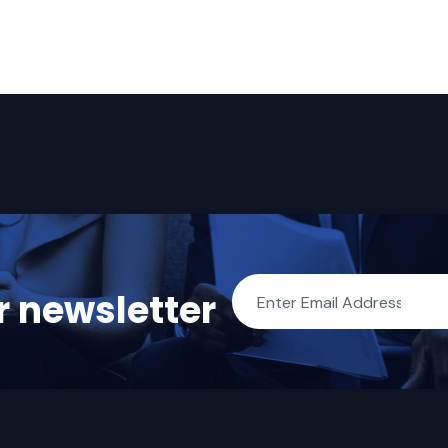
r newsletter