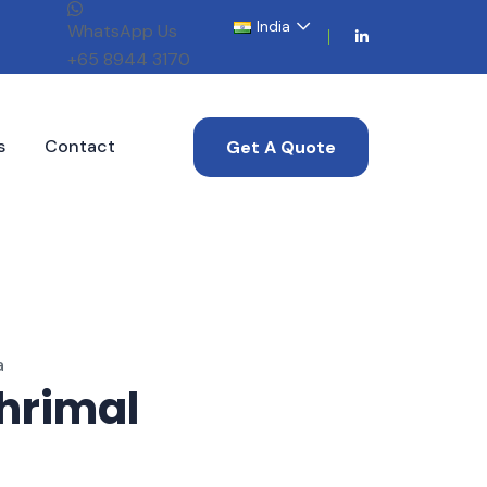
India
WhatsApp Us
+65 8944 3170
s
Contact
Get A Quote
a
hrimal