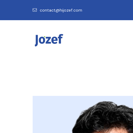
contact@hijozef.com