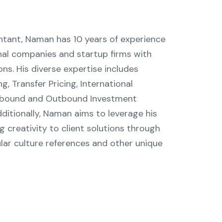
tant, Naman has 10 years of experience
onal companies and startup firms with
ions. His diverse expertise includes
 Transfer Pricing, International
 Inbound and Outbound Investment
ditionally, Naman aims to leverage his
ing creativity to client solutions through
lar culture references and other unique