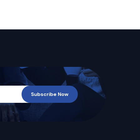
Subscribe Now