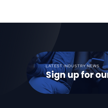
LATEST INDUSTRY NEWS
Sign up for ou