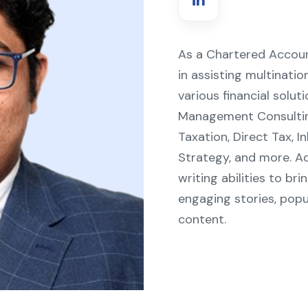
As a Chartered Accoun
in assisting multinati
various financial solut
Management Consulting,
Taxation, Direct Tax,
Strategy, and more. Ad
writing abilities to br
engaging stories, popu
content.