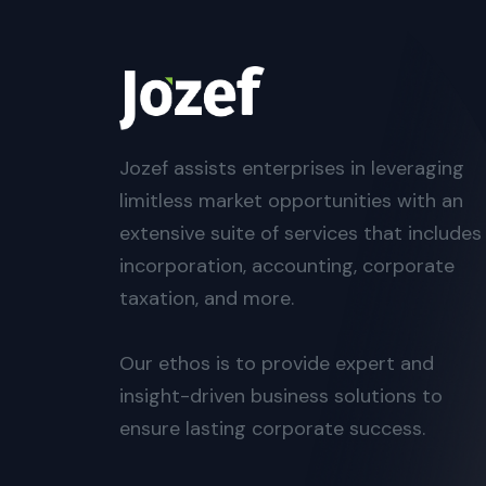
Jozef assists enterprises in leveraging
limitless market opportunities with an
extensive suite of services that includes
incorporation, accounting, corporate
taxation, and more.
Our ethos is to provide expert and
insight-driven business solutions to
ensure lasting corporate success.