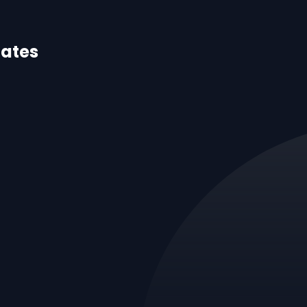
dates