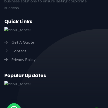
business solutions to ensure lasting corporate
success.
Quick Links
Get A Quote
Contact
Privacy Policy
Popular Updates