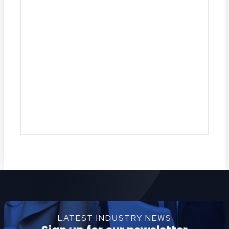
LATEST INDUSTRY NEWS