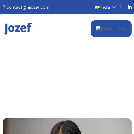
contact@hijozef.com
India
Contact Us