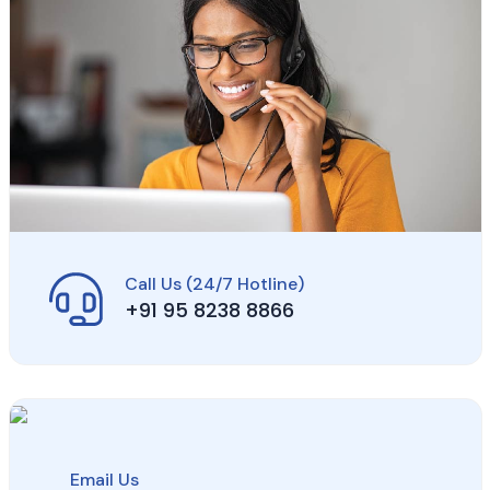
Call Us (24/7 Hotline)
+91 95 8238 8866
Email Us