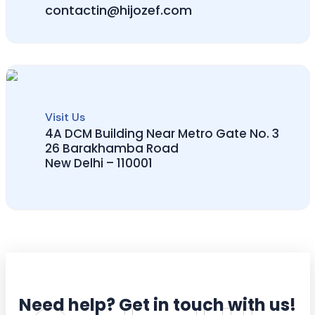
contactin@hijozef.com
Visit Us
4A DCM Building Near Metro Gate No. 3
26 Barakhamba Road
New Delhi – 110001
Need help? Get in touch with us!