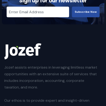
Sign up for our newsletter
Subscribe Now
Jozef assists enterprises in leveraging limitless market
opportunities with an extensive suite of services that
includes incorporation, accounting, corporate
taxation, and more.
Our ethos is to provide expert and insight-driven