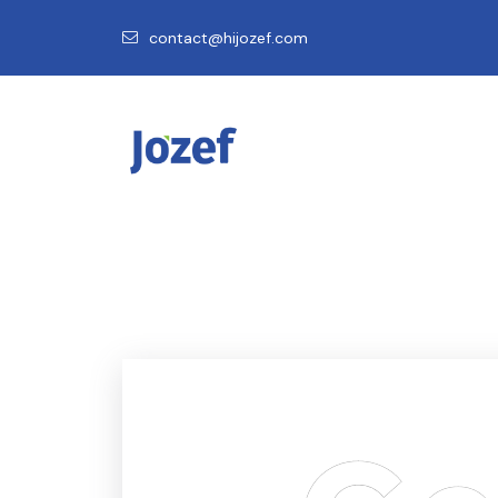
contact@hijozef.com