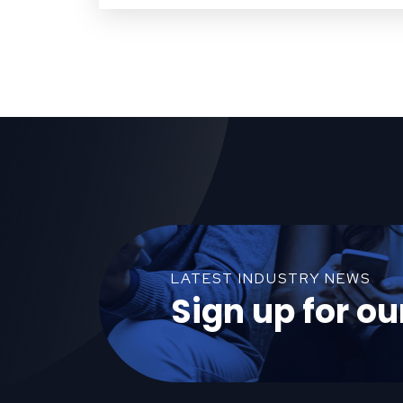
LATEST INDUSTRY NEWS
Sign up for ou