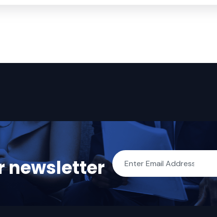
r newsletter