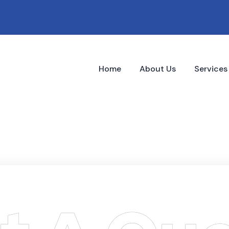
Home
About Us
Service