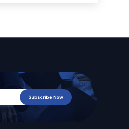
Subscribe Now