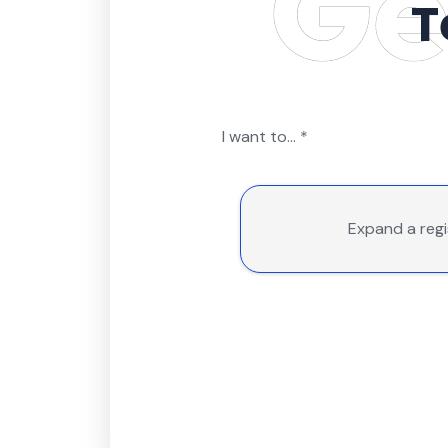
T
I want to...
*
Expand a reg