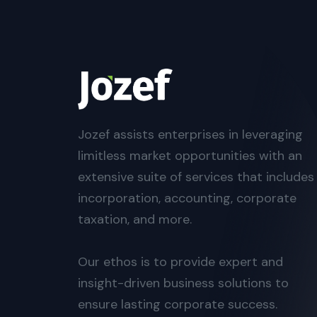
Jozef assists enterprises in leveraging
limitless market opportunities with an
extensive suite of services that includes
incorporation, accounting, corporate
taxation, and more.
Our ethos is to provide expert and
insight-driven business solutions to
ensure lasting corporate success.