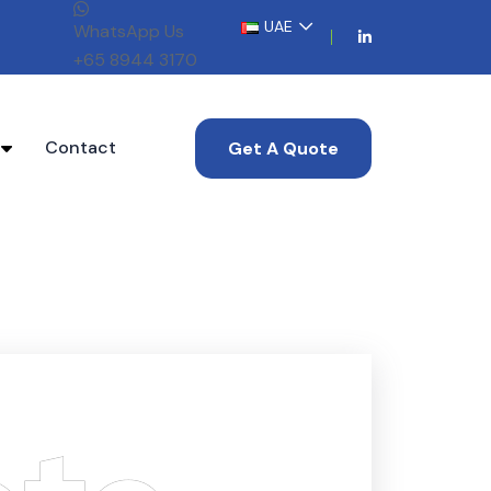
UAE
WhatsApp Us
+65 8944 3170
s
Contact
Get A Quote