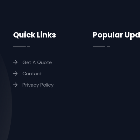
Quick Links
Popular Up
Get A Quote
Contact
Privacy Policy