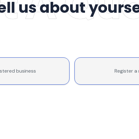
ell us about yourse
istered business
Register a