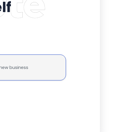
lf
 new business